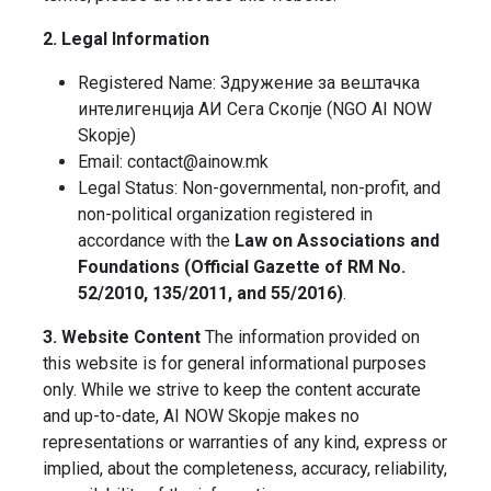
2. Legal Information
Registered Name: Здружение за вештачка
интелигенција АИ Сега Скопје (NGO AI NOW
Skopje)
Email: contact@ainow.mk
Legal Status: Non-governmental, non-profit, and
non-political organization registered in
accordance with the
Law on Associations and
Foundations (Official Gazette of RM No.
52/2010, 135/2011, and 55/2016)
.
3. Website Content
The information provided on
this website is for general informational purposes
only. While we strive to keep the content accurate
and up-to-date, AI NOW Skopje makes no
representations or warranties of any kind, express or
implied, about the completeness, accuracy, reliability,